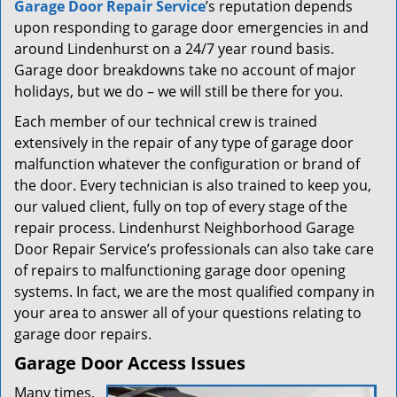
Garage Door Repair Service
’s reputation depends
upon responding to garage door emergencies in and
around Lindenhurst on a 24/7 year round basis.
Garage door breakdowns take no account of major
holidays, but we do – we will still be there for you.
Each member of our technical crew is trained
extensively in the repair of any type of garage door
malfunction whatever the configuration or brand of
the door. Every technician is also trained to keep you,
our valued client, fully on top of every stage of the
repair process. Lindenhurst Neighborhood Garage
Door Repair Service’s professionals can also take care
of repairs to malfunctioning garage door opening
systems. In fact, we are the most qualified company in
your area to answer all of your questions relating to
garage door repairs.
Garage Door Access Issues
Many times,