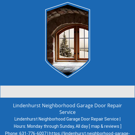
Lindenhurst Neighborhood Garage Door Repair
Service
Lindenhurst Neighborhood Garage Door Repair Service |
Hours:
Monday through Sunday, All day
[
map & reviews
]
Phone:
631-776-6007
|
https://lindenhurst.neighborhood-garage-