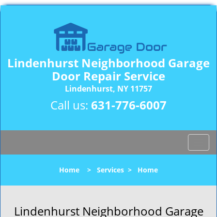
Lindenhurst Neighborhood Garage
Door Repair Service
Lindenhurst, NY 11757
Call us:
631-776-6007
T
o
g
Home
>
Services
>
Home
g
l
e
n
Lindenhurst Neighborhood Garage