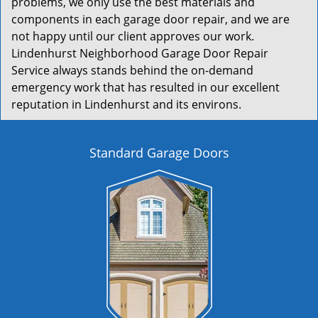
problems, we only use the best materials and
components in each garage door repair, and we are
not happy until our client approves our work.
Lindenhurst Neighborhood Garage Door Repair
Service always stands behind the on-demand
emergency work that has resulted in our excellent
reputation in Lindenhurst and its environs.
Standard Garage Doors