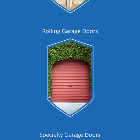
Rolling Garage Doors
Specialty Garage Doors