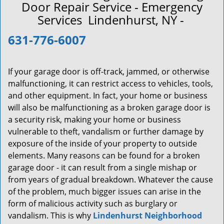
a
Door Repair Service - Emergency
v
Services Lindenhurst, NY -
i
g
631-776-6007
a
t
i
If your garage door is off-track, jammed, or otherwise
o
malfunctioning, it can restrict access to vehicles, tools,
n
and other equipment. In fact, your home or business
will also be malfunctioning as a broken garage door is
a security risk, making your home or business
vulnerable to theft, vandalism or further damage by
exposure of the inside of your property to outside
elements. Many reasons can be found for a broken
garage door - it can result from a single mishap or
from years of gradual breakdown. Whatever the cause
of the problem, much bigger issues can arise in the
form of malicious activity such as burglary or
vandalism. This is why
Lindenhurst Neighborhood