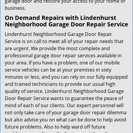
garage door and restore your access to your home or
business.
On Demand Repairs with Lindenhurst
Neighborhood Garage Door Repair Service
Lindenhurst Neighborhood Garage Door Repair
Service is on call to meet all of your repair needs that
are urgent. We provide the most complete and
professional garage door repair services available in
your area. If you have a problem, one of our mobile
service vehicles can be at your premises in sixty
minutes or less, and you can rely on our fully equipped
and trained technicians to provide our usual high
quality of service. Lindenhurst Neighborhood Garage
Door Repair Service wants to guarantee the peace of
mind of each of our clients. Our expert personnel will
not only take care of your garage door repair dilemma
but also advise you on what can be done to help avoid
future problems. Also to help ward off future