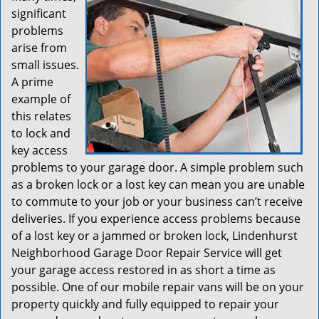
significant
problems
arise from
small issues.
A prime
example of
this relates
to lock and
key access
problems to your garage door. A simple problem such
as a broken lock or a lost key can mean you are unable
to commute to your job or your business can’t receive
deliveries. If you experience access problems because
of a lost key or a jammed or broken lock, Lindenhurst
Neighborhood Garage Door Repair Service will get
your garage access restored in as short a time as
possible. One of our mobile repair vans will be on your
property quickly and fully equipped to repair your