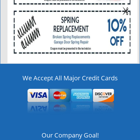
We Accept All Major Credit Cards
Our Company Goal!