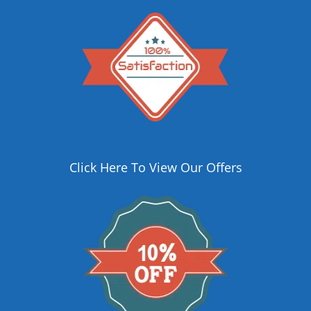
Click Here To View Our Offers