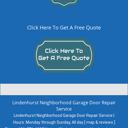
Click Here To Get A Free Quote
Lindenhurst Neighborhood Garage Door Repair
Service
Lindenhurst Neighborhood Garage Door Repair Service |
Hours:
Monday through Sunday, All day
[
map & reviews
]