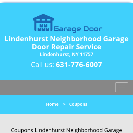
Lindenhurst Neighborhood Garage
Door Repair Service
Lindenhurst, NY 11757
Call us:
631-776-6007
T
o
g
Home
>
Coupons
g
l
e
n
Coupons Lindenhurst Neighborhood Garage