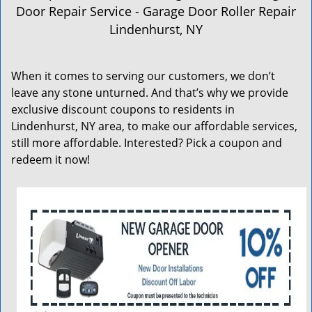
a
Door Repair Service - Garage Door Roller Repair
v
Lindenhurst, NY
i
g
a
When it comes to serving our customers, we don’t
t
leave any stone unturned. And that’s why we provide
i
exclusive discount coupons to residents in
o
n
Lindenhurst, NY area, to make our affordable services,
still more affordable. Interested? Pick a coupon and
redeem it now!